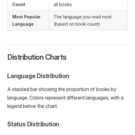
Count
all books
Most Popular
The language you read most
Language
(based on book count)
Distribution Charts
Language Distribution
A stacked bar showing the proportion of books by
language. Colors represent different languages, with a
legend below the chart.
Status Distribution