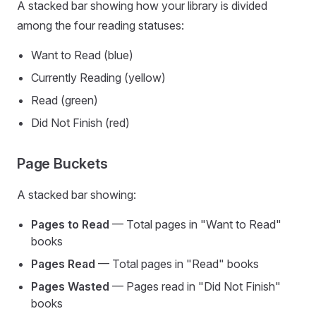
A stacked bar showing how your library is divided
among the four reading statuses:
Want to Read (blue)
Currently Reading (yellow)
Read (green)
Did Not Finish (red)
Page Buckets
A stacked bar showing:
Pages to Read
— Total pages in "Want to Read"
books
Pages Read
— Total pages in "Read" books
Pages Wasted
— Pages read in "Did Not Finish"
books