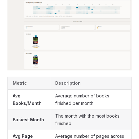
Metric
Description
Avg
Average number of books
Books/Month
finished per month
The month with the most books
Busiest Month
finished
Avg Page
Average number of pages across