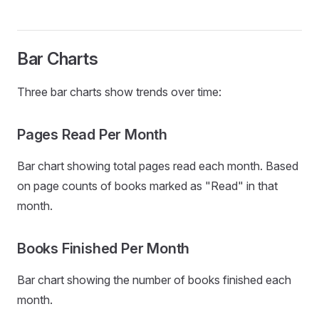
Bar Charts
Three bar charts show trends over time:
Pages Read Per Month
Bar chart showing total pages read each month. Based
on page counts of books marked as "Read" in that
month.
Books Finished Per Month
Bar chart showing the number of books finished each
month.