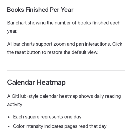
Books Finished Per Year
Bar chart showing the number of books finished each
year.
All bar charts support zoom and pan interactions. Click
the reset button to restore the default view.
Calendar Heatmap
A GitHub-style calendar heatmap shows daily reading
activity:
Each square represents one day
Color intensity indicates pages read that day