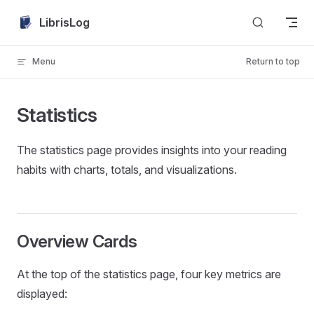
Skip to content
LibrisLog
Menu
Return to top
Statistics
The statistics page provides insights into your reading
habits with charts, totals, and visualizations.
Overview Cards
At the top of the statistics page, four key metrics are
displayed: