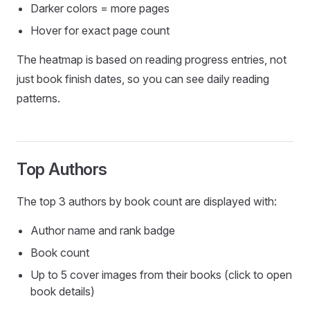
Darker colors = more pages
Hover for exact page count
The heatmap is based on reading progress entries, not
just book finish dates, so you can see daily reading
patterns.
Top Authors
The top 3 authors by book count are displayed with:
Author name and rank badge
Book count
Up to 5 cover images from their books (click to open
book details)