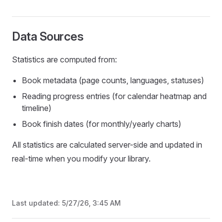
Data Sources
Statistics are computed from:
Book metadata (page counts, languages, statuses)
Reading progress entries (for calendar heatmap and
timeline)
Book finish dates (for monthly/yearly charts)
All statistics are calculated server-side and updated in
real-time when you modify your library.
Last updated:
5/27/26, 3:45 AM